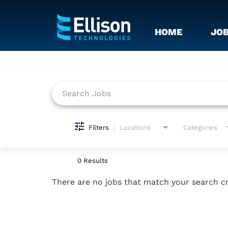
HOME
JO
Job Search Page
Filters
Locations
Categories
0 Results
There are no jobs that match your search cr