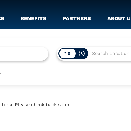
BS
BENEFITS
PARTNERS
ABOUT U
access_time
iteria. Please check back soon!