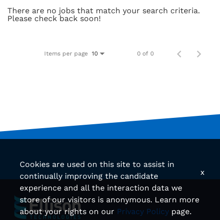
There are no jobs that match your search criteria.
Please check back soon!
Items per page
0 of 0
10
Cookies are used on this site to assist in
x
continually improving the candidate
experience and all the interaction data we
store of our visitors is anonymous. Learn more
about your rights on our
Privacy Policy
page.