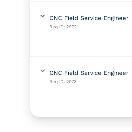
CNC Field Service Engineer
Req ID:
2972
CNC Field Service Engineer
Req ID:
2973