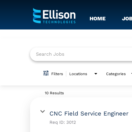
HOME
JO
Job Search Page
Filters
Locations
Categories
10 Results
CNC Field Service Engineer
Req ID:
3012