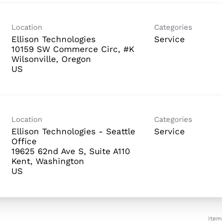
Location
Categories
Ellison Technologies
Service
10159 SW Commerce Circ, #K
Wilsonville, Oregon
Location
Categories
Ellison Technologies - Seattle
Service
Office
19625 62nd Ave S, Suite A110
Kent, Washington
Item