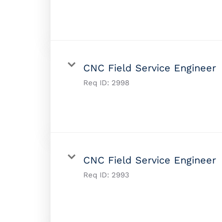
CNC Field Service Engineer
Req ID:
2998
CNC Field Service Engineer
Req ID:
2993