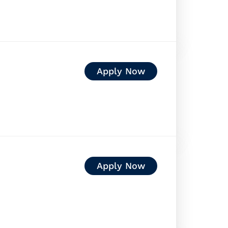
Apply Now
Apply Now