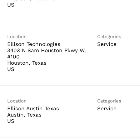
Location
Categories
Ellison Technologies
Service
3403 N Sam Houston Pkwy W,
#100
Houston, Texas
Location
Categories
Ellison Austin Texas
Service
Austin, Texas