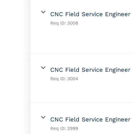
CNC Field Service Engineer
Req ID:
3008
CNC Field Service Engineer
Req ID:
3004
CNC Field Service Engineer
Req ID:
2999