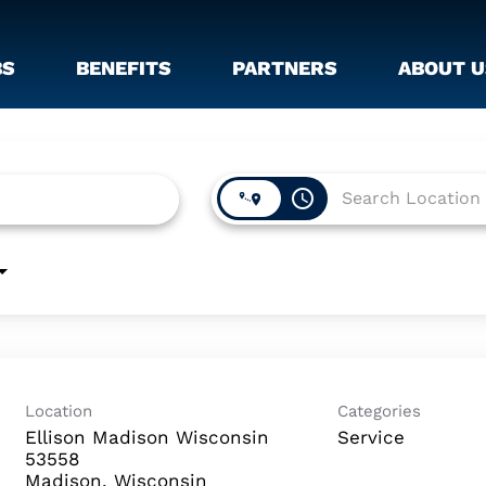
BS
BENEFITS
PARTNERS
ABOUT U
access_time
Location
Categories
Ellison Madison Wisconsin
Service
53558
Madison, Wisconsin