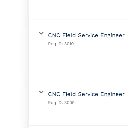
CNC Field Service Engineer
Req ID:
3010
CNC Field Service Engineer
Req ID:
3009