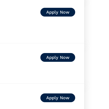
Apply Now
Apply Now
Apply Now