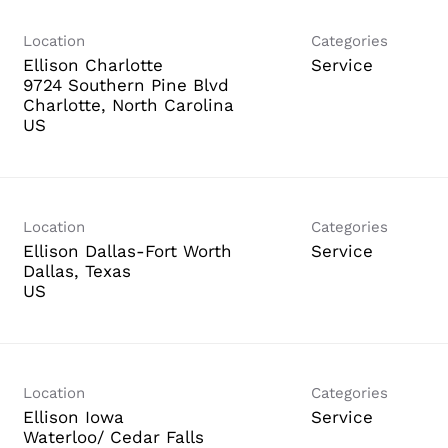
Location
Categories
Ellison Charlotte
Service
9724 Southern Pine Blvd
Charlotte, North Carolina
Location
Categories
Ellison Dallas-Fort Worth
Service
Dallas, Texas
Location
Categories
Ellison Iowa
Service
Waterloo/ Cedar Falls