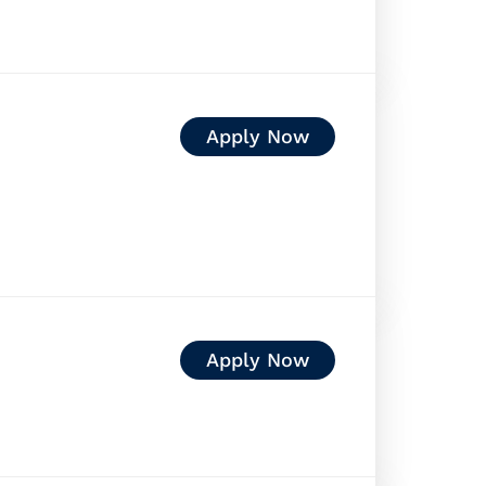
Apply Now
Apply Now