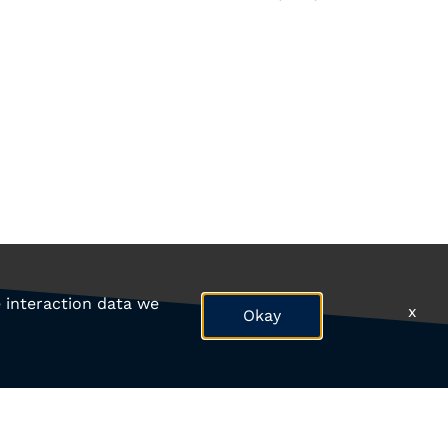
e interaction data we
x
Okay