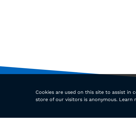
Cookies are used on this site to assist in
store of our visitors is anonymous. Learn