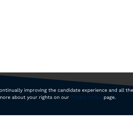
 continually improving the candidate experience and all th
 more about your rights on our
Privacy Policy
page.