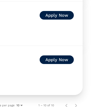
Apply Now
Apply Now
s per page
1 – 10 of 10
10