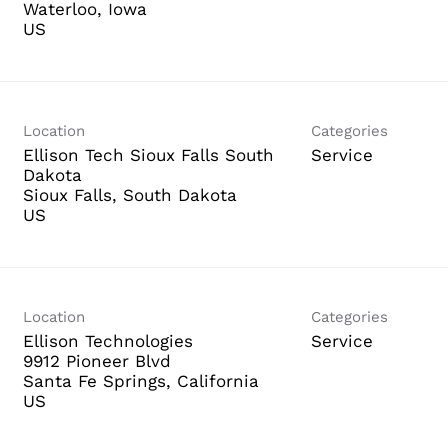
Waterloo, Iowa
Location
Categories
Ellison Tech Sioux Falls South
Service
Dakota
Sioux Falls, South Dakota
Location
Categories
Ellison Technologies
Service
9912 Pioneer Blvd
Santa Fe Springs, California