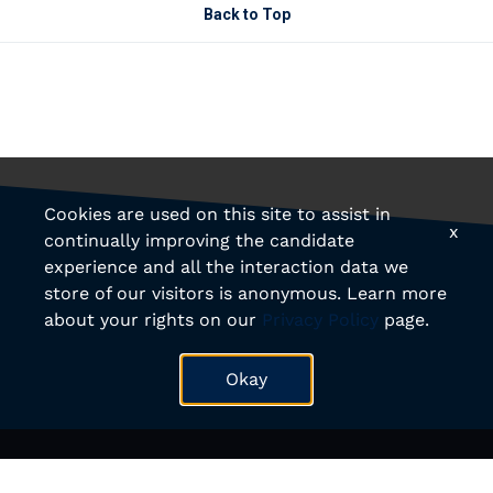
Back to Top
Cookies are used on this site to assist in
x
continually improving the candidate
experience and all the interaction data we
store of our visitors is anonymous. Learn more
about your rights on our
Privacy Policy
page.
Okay