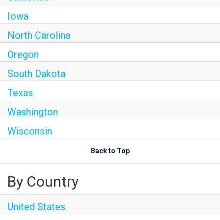
Iowa
North Carolina
Oregon
South Dakota
Texas
Washington
Wisconsin
Back to Top
By Country
United States