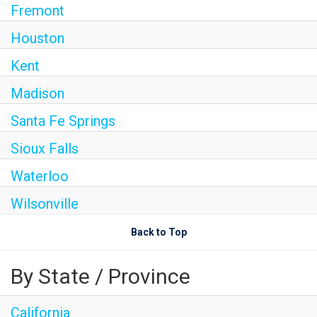
Fremont
Houston
Kent
Madison
Santa Fe Springs
Sioux Falls
Waterloo
Wilsonville
Back to Top
By State / Province
California