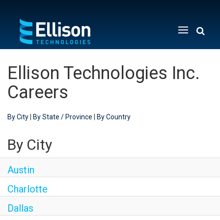
Menu
Toggle
Ellison Technologies Inc.
Careers
By City
|
By State / Province
|
By Country
By City
Austin
Charlotte
Dallas